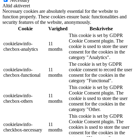
Necessary
Altid aktiveret
Necessary cookies are absolutely essential for the website to
function properly. These cookies ensure basic functionalities and
security features of the website, anonymously.
Cookie
Varighed
Beskrivelse
This cookie is set by GDPR
Cookie Consent plugin. The
cookielawinfo-
11
cookie is used to store the user
checbox-analytics
months
consent for the cookies in the
category "Analytics".
The cookie is set by GDPR
cookielawinfo-
11
cookie consent to record the user
checbox-functional
months
consent for the cookies in the
category "Functional".
This cookie is set by GDPR
Cookie Consent plugin. The
cookielawinfo-
11
cookie is used to store the user
checbox-others
months
consent for the cookies in the
category "Other.
This cookie is set by GDPR
Cookie Consent plugin. The
cookielawinfo-
11
cookies is used to store the user
checkbox-necessary
months
consent for the cookies in the