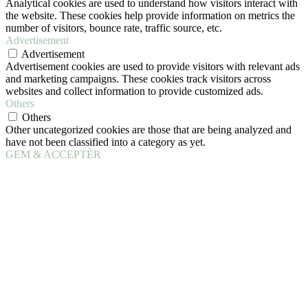
Analytical cookies are used to understand how visitors interact with
the website. These cookies help provide information on metrics the
number of visitors, bounce rate, traffic source, etc.
Advertisement
Advertisement
Advertisement cookies are used to provide visitors with relevant ads
and marketing campaigns. These cookies track visitors across
websites and collect information to provide customized ads.
Others
Others
Other uncategorized cookies are those that are being analyzed and
have not been classified into a category as yet.
GEM & ACCEPTÈR