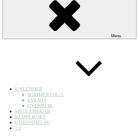
Menu
KALENDER
SOMMERYOGA
EVENTS
OVERBLIK
MEDLEMSKAB
KLIPPEKORT
UDDANNELSE
1:1