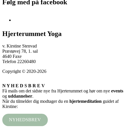
Følg med på facebook
Hjerterummet Yoga
v. Kirstine Stenvad
Præstøvej 78, 1. sal
4640 Faxe
Telefon 22260480
Copyright © 2020-2026
N Y H E D S B R E V
Få mails om det sidste nye fra Hjerterummet og hør om nye
events
og
uddannelser
.
Når du tilmelder dig modtager du en
hjertemeditation
guidet af
Kirstine:
NYHEDSBREV