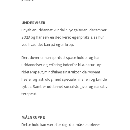
UNDERVISER
Enyah er uddannet kundalini yogalærer i december
2023 og har selv en dedikeret egenpraksis, så hun
ved hvad det kan på egen krop.
Derudover er hun spirituel space holder og har
uddannelser og erfaring indenfor bl.a. natur- og
rideterapeut, mindfulnessinstruktør, clairvoyant,
healer og astrolog med speciale i månen og kvinde
cyklus. Samt er uddannet socialrådgiver og narrativ
terapeut.
MÅLGRUPPE
Dette hold kan være for dig, der måske oplever