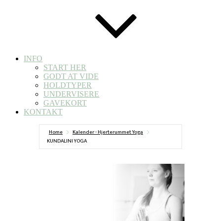
INFO
START HER
GODT AT VIDE
HOLDTYPER
UNDERVISERE
GAVEKORT
KONTAKT
Home
Kalender - Hjerterummet Yoga
KUNDALINI YOGA