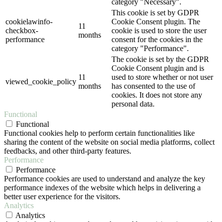
category "Necessary".
This cookie is set by GDPR
cookielawinfo-
Cookie Consent plugin. The
11
checkbox-
cookie is used to store the user
months
performance
consent for the cookies in the
category "Performance".
The cookie is set by the GDPR
Cookie Consent plugin and is
11
used to store whether or not user
viewed_cookie_policy
months
has consented to the use of
cookies. It does not store any
personal data.
Functional
Functional
Functional cookies help to perform certain functionalities like
sharing the content of the website on social media platforms, collect
feedbacks, and other third-party features.
Performance
Performance
Performance cookies are used to understand and analyze the key
performance indexes of the website which helps in delivering a
better user experience for the visitors.
Analytics
Analytics