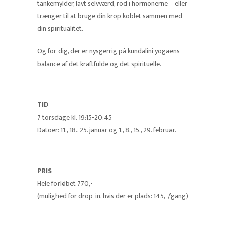
tankemylder, lavt selvværd, rod i hormonerne – eller
trænger til at bruge din krop koblet sammen med
din spiritualitet.
Og for dig, der er nysgerrig på kundalini yogaens
balance af det kraftfulde og det spirituelle.
TID
7 torsdage kl. 19:15-20:45
Datoer: 11., 18., 25. januar og 1., 8., 15., 29. februar.
PRIS
Hele forløbet 770,-
(mulighed for drop-in, hvis der er plads: 145,-/gang)