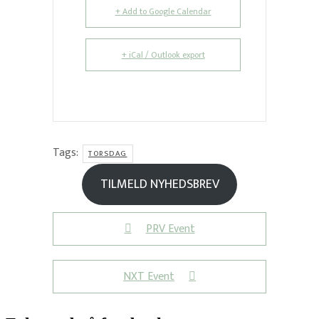
+ Add to Google Calendar
+ iCal / Outlook export
Tags:
TORSDAG
TILMELD NYHEDSBREV
PRV Event
NXT Event