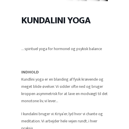
KUNDALINI YOGA
… spirituel yoga for hormonel og psykisk balance
INDHOLD
Kundlini yoga er en blanding af fysik krævende og
meget blide øvelser. Vi sidder ofte ned og bruger
kroppen asymmetrisk for at lave en modvægt til det
monotone liv, vi lever…
I kundalini bruger vi: Kriya’er, lyd hvor vi chante og
meditation. Vi arbejder hele vejen rundt, i hver
praksis.