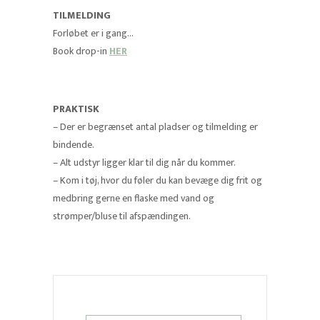
TILMELDING
Forløbet er i gang…
Book drop-in
HER
PRAKTISK
– Der er begrænset antal pladser og tilmelding er
bindende.
– Alt udstyr ligger klar til dig når du kommer.
– Kom i tøj, hvor du føler du kan bevæge dig frit og
medbring gerne en flaske med vand og
strømper/bluse til afspændingen.