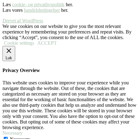
Læs
cookie- og privatlivspolitik
her.
Læs vores
handelsbetingelser
her.
Drevet af WordPress
We use cookies on our website to give you the most relevant
experience by remembering your preferences and repeat visits. By
clicking “Accept”, you consent to the use of ALL the cookies.
Cookie settings
ACCEPT
Luk
Privacy Overview
This website uses cookies to improve your experience while you
navigate through the website. Out of these, the cookies that are
categorized as necessary are stored on your browser as they are
essential for the working of basic functionalities of the website. We
also use third-party cookies that help us analyze and understand how
you use this website. These cookies will be stored in your browser
only with your consent. You also have the option to opt-out of these
cookies. But opting out of some of these cookies may affect your
browsing experience.
Necessary