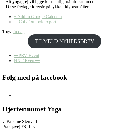
– Alt yogagrej vil ligge klar til dig, når du kommer.
– Disse fredage foregår på tykke uldyogamåtter.
+ Add to Google Calendar
+ iCal / Outlook export
Tags:
fredag
TILMELD NYHEDSBREV
PRV Event
NXT Event
Følg med på facebook
Hjerterummet Yoga
v. Kirstine Stenvad
Præstøvej 78, 1. sal