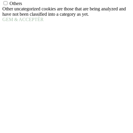
Others
Other uncategorized cookies are those that are being analyzed and
have not been classified into a category as yet.
GEM & ACCEPTÈR