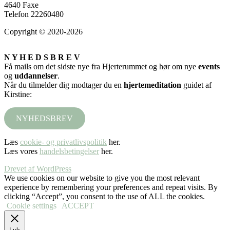
4640 Faxe
Telefon 22260480
Copyright © 2020-2026
N Y H E D S B R E V
Få mails om det sidste nye fra Hjerterummet og hør om nye
events
og
uddannelser
.
Når du tilmelder dig modtager du en
hjertemeditation
guidet af
Kirstine:
NYHEDSBREV
Læs
cookie- og privatlivspolitik
her.
Læs vores
handelsbetingelser
her.
Drevet af WordPress
We use cookies on our website to give you the most relevant
experience by remembering your preferences and repeat visits. By
clicking “Accept”, you consent to the use of ALL the cookies.
Cookie settings
ACCEPT