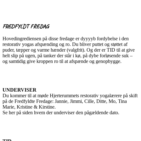
FREDFYLDT FREDAG
Hovedingrediensen på disse fredage er dyyyyb fordybelse i den
restorativ yogas afspænding og ro. Du bliver puttet og støttet af
puder, tæpper og varme hænder (valgfrit). Og der er TID til at give
helt slip på ugen, på tanker der står i kø, på dybe forløsende suk –
og samtidig give kroppen ro til at afspænde og genopbygge.
UNDERVISER
Du kommer til at møde Hjerterummets restorativ yogalærere på skift
på de Fredfyldte Fredage: Jannie, Jimmi, Cille, Ditte, Mo, Tina
Marie, Kristine & Kirstine.
Se her på siden hvem der underviser den pågældende dato.