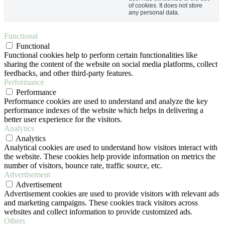
of cookies. It does not store
any personal data.
Functional
Functional
Functional cookies help to perform certain functionalities like
sharing the content of the website on social media platforms, collect
feedbacks, and other third-party features.
Performance
Performance
Performance cookies are used to understand and analyze the key
performance indexes of the website which helps in delivering a
better user experience for the visitors.
Analytics
Analytics
Analytical cookies are used to understand how visitors interact with
the website. These cookies help provide information on metrics the
number of visitors, bounce rate, traffic source, etc.
Advertisement
Advertisement
Advertisement cookies are used to provide visitors with relevant ads
and marketing campaigns. These cookies track visitors across
websites and collect information to provide customized ads.
Others