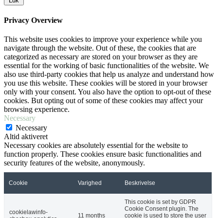
Luk
Privacy Overview
This website uses cookies to improve your experience while you
navigate through the website. Out of these, the cookies that are
categorized as necessary are stored on your browser as they are
essential for the working of basic functionalities of the website. We
also use third-party cookies that help us analyze and understand how
you use this website. These cookies will be stored in your browser
only with your consent. You also have the option to opt-out of these
cookies. But opting out of some of these cookies may affect your
browsing experience.
Necessary
Necessary
Altid aktiveret
Necessary cookies are absolutely essential for the website to
function properly. These cookies ensure basic functionalities and
security features of the website, anonymously.
Cookie
Varighed
Beskrivelse
This cookie is set by GDPR
Cookie Consent plugin. The
cookielawinfo-
11 months
cookie is used to store the user