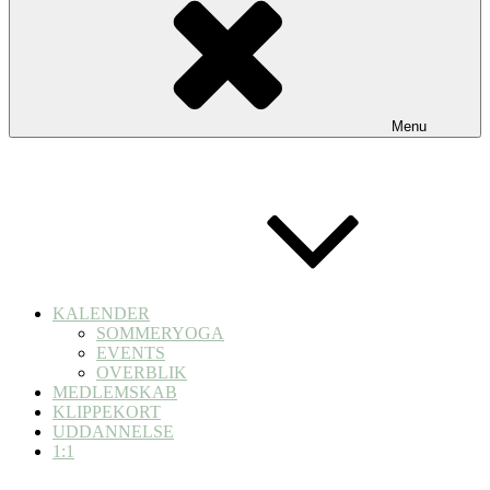
Menu
KALENDER
SOMMERYOGA
EVENTS
OVERBLIK
MEDLEMSKAB
KLIPPEKORT
UDDANNELSE
1:1