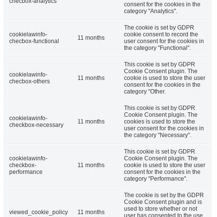
checbox-analytics
consent for the cookies in the
category "Analytics".
The cookie is set by GDPR
cookielawinfo-
cookie consent to record the
11 months
checbox-functional
user consent for the cookies in
the category "Functional".
This cookie is set by GDPR
Cookie Consent plugin. The
cookielawinfo-
11 months
cookie is used to store the user
checbox-others
consent for the cookies in the
category "Other.
This cookie is set by GDPR
Cookie Consent plugin. The
cookielawinfo-
11 months
cookies is used to store the
checkbox-necessary
user consent for the cookies in
the category "Necessary".
This cookie is set by GDPR
cookielawinfo-
Cookie Consent plugin. The
checkbox-
11 months
cookie is used to store the user
performance
consent for the cookies in the
category "Performance".
The cookie is set by the GDPR
Cookie Consent plugin and is
used to store whether or not
viewed_cookie_policy
11 months
user has consented to the use