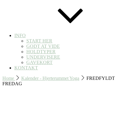
INFO
START HER
GODT AT VIDE
HOLDTYPER
UNDERVISERE
GAVEKORT
KONTAKT
Home
Kalender - Hjerterummet Yoga
FREDFYLDT
FREDAG