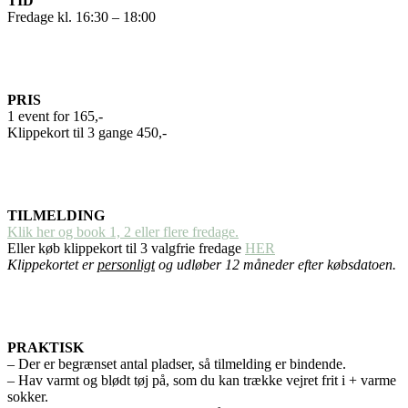
TID
Fredage kl. 16:30 – 18:00
PRIS
1 event for 165,-
Klippekort til 3 gange 450,-
TILMELDING
Klik her og book 1, 2 eller flere fredage.
Eller køb klippekort til 3 valgfrie fredage
HER
Klippekortet er
personligt
og udløber 12 måneder efter købsdatoen.
PRAKTISK
– Der er begrænset antal pladser, så tilmelding er bindende.
– Hav varmt og blødt tøj på, som du kan trække vejret frit i + varme
sokker.