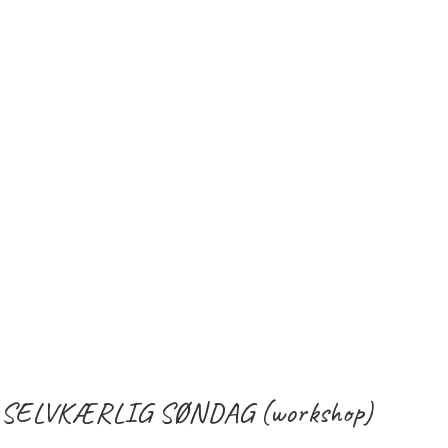
SELVKÆRLIG SØNDAG (workshop)