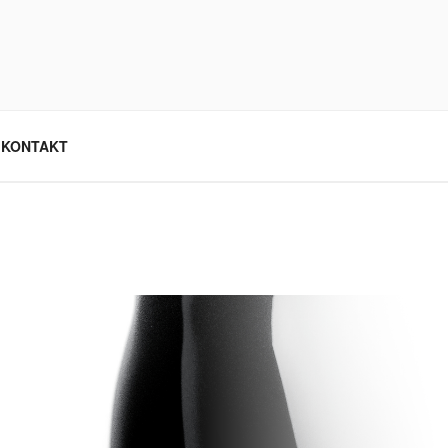
KONTAKT