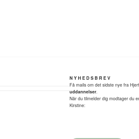
N Y H E D S B R E V
Få mails om det sidste nye fra Hj
uddannelser
.
Når du tilmelder dig modtager du 
Kirstine: