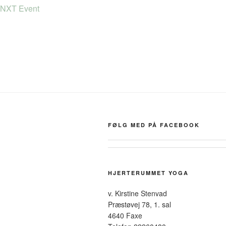
NXT Event
FØLG MED PÅ FACEBOOK
HJERTERUMMET YOGA
v. Kirstine Stenvad
Præstøvej 78, 1. sal
4640 Faxe