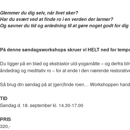
Glemmer du dig selv, når livet sker?
Har du svært ved at finde ro i en verden der larmer?
Og savner du tid og anledning til at gøre noget godt for dig
På denne søndagsworkshops skruer vi HELT ned for tempo
Du ligger på en blød og ekstrastor uld-yogamåtte – og derfra b
åndedrag og meditativ ro – for at ende i den nærende restorativ
Så brug din søndag på at (gen)finde roen… Workshoppen han
TID
Søndag d. 18. september kl. 14.30-17.00
PRIS
320,-