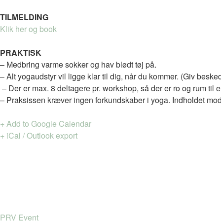
TILMELDING
Klik her og book
PRAKTISK
– Medbring varme sokker og hav blødt tøj på.
– Alt yogaudstyr vil ligge klar til dig, når du kommer. (Giv beske
– Der er max. 8 deltagere pr. workshop, så der er ro og rum til
– Praksissen kræver ingen forkundskaber i yoga. Indholdet modi
+ Add to Google Calendar
+ iCal / Outlook export
PRV Event