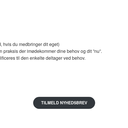
d, hvis du medbringer dit eget)
 en praksis der imødekommer dine behov og dit ”nu”.
ficeres til den enkelte deltager ved behov.
TILMELD NYHEDSBREV