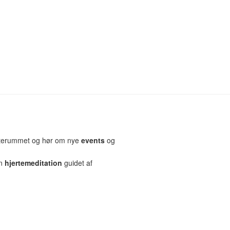
erterummet og hør om nye
events
og
en
hjertemeditation
guidet af