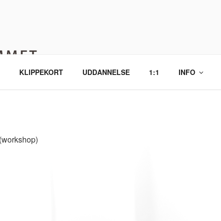
MMET YOGA
, ro og nærvær.
KLIPPEKORT
UDDANNELSE
1:1
INFO
workshop)