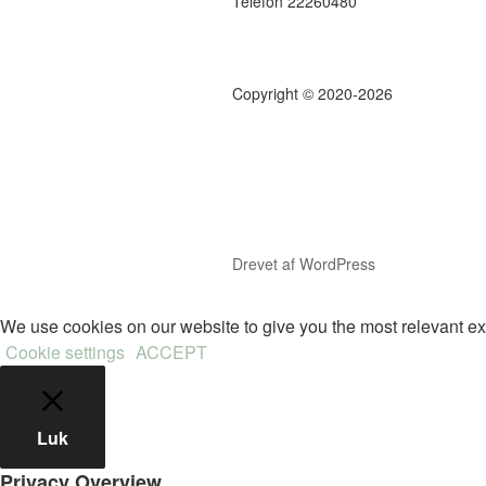
Telefon 22260480
Copyright © 2020-2026
Drevet af WordPress
We use cookies on our website to give you the most relevant ex
Cookie settings
ACCEPT
Luk
Privacy Overview