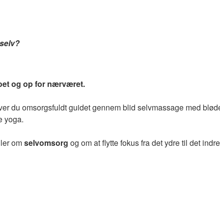
 selv?
et og op for nærværet.
liver du omsorgsfuldt guidet gennem blid selvmassage med bløde
e yoga.
dler om
selvomsorg
og om at flytte fokus fra det ydre til det indre