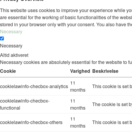
This website uses cookies to improve your experience while you
are essential for the working of basic functionalities of the we
stored in your browser only with your consent. You also have th
Necessary
Necessary
Altid aktiveret
Necessary cookies are absolutely essential for the website to f
Cookie
Varighed
Beskrivelse
11
cookielawinfo-checbox-analytics
This cookie is set 
months
cookielawinfo-checbox-
11
The cookie is set b
functional
months
11
cookielawinfo-checbox-others
This cookie is set 
months