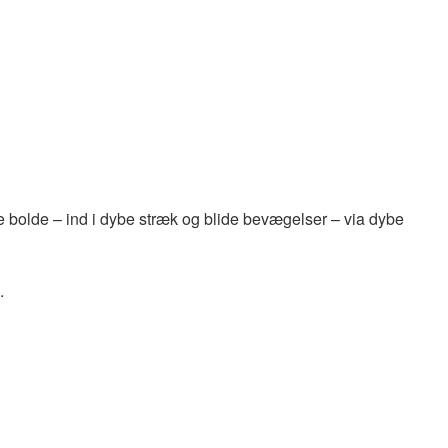
 bolde – ind i dybe stræk og blide bevægelser – via dybe
.