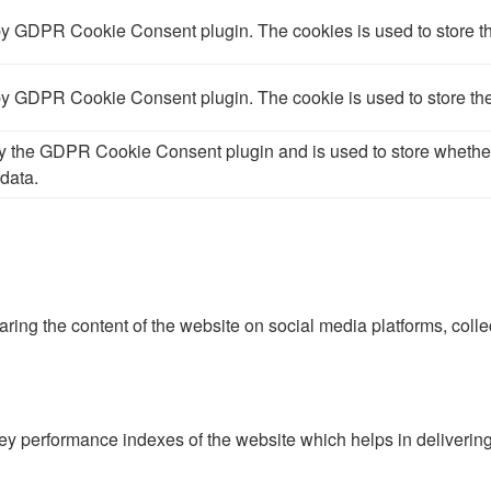
 by GDPR Cookie Consent plugin. The cookies is used to store th
 by GDPR Cookie Consent plugin. The cookie is used to store the
by the GDPR Cookie Consent plugin and is used to store whether 
data.
haring the content of the website on social media platforms, colle
performance indexes of the website which helps in delivering a 