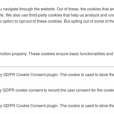
 navigate through the website. Out of these, the cookies that a
bsite. We also use third-party cookies that help us analyze and 
e option to opt-out of these cookies. But opting out of some of 
unction properly. These cookies ensure basic functionalities and
by GDPR Cookie Consent plugin. The cookie is used to store the 
y GDPR cookie consent to record the user consent for the cookie
by GDPR Cookie Consent plugin. The cookie is used to store the 