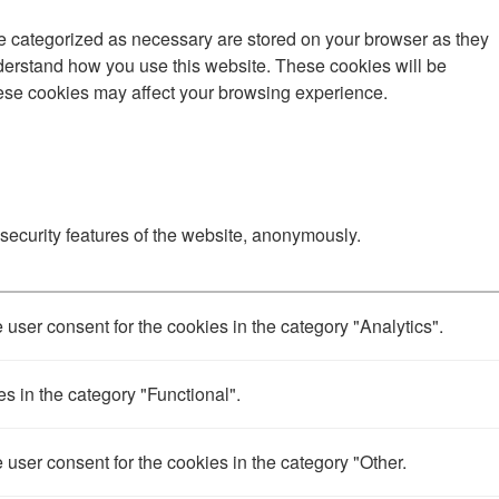
re categorized as necessary are stored on your browser as they
understand how you use this website. These cookies will be
these cookies may affect your browsing experience.
 security features of the website, anonymously.
user consent for the cookies in the category "Analytics".
s in the category "Functional".
user consent for the cookies in the category "Other.