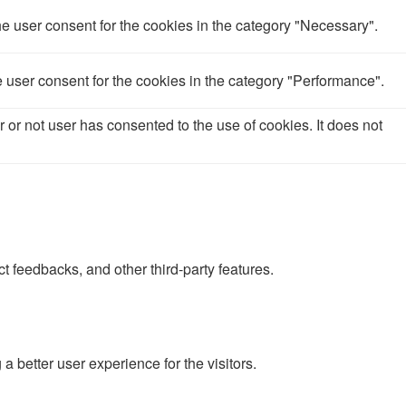
e user consent for the cookies in the category "Necessary".
 user consent for the cookies in the category "Performance".
or not user has consented to the use of cookies. It does not
ct feedbacks, and other third-party features.
better user experience for the visitors.