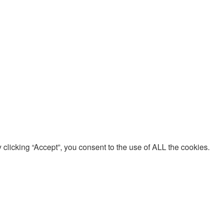
clicking “Accept”, you consent to the use of ALL the cookies.