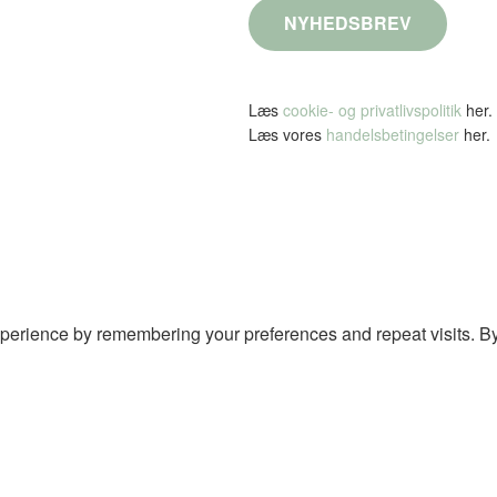
NYHEDSBREV
Læs
cookie- og privatlivspolitik
her.
Læs vores
handelsbetingelser
her.
perience by remembering your preferences and repeat visits. By 