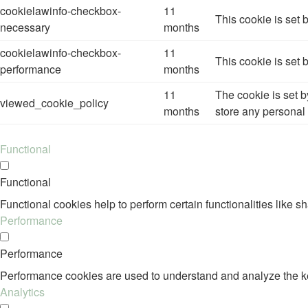
cookielawinfo-checkbox-
11
This cookie is set
necessary
months
cookielawinfo-checkbox-
11
This cookie is set
performance
months
11
The cookie is set 
viewed_cookie_policy
months
store any personal 
Functional
Functional
Functional cookies help to perform certain functionalities like s
Performance
Performance
Performance cookies are used to understand and analyze the key 
Analytics