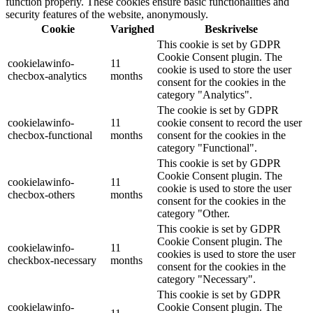
function properly. These cookies ensure basic functionalities and
security features of the website, anonymously.
Cookie
Varighed
Beskrivelse
This cookie is set by GDPR
Cookie Consent plugin. The
cookielawinfo-
11
cookie is used to store the user
checbox-analytics
months
consent for the cookies in the
category "Analytics".
The cookie is set by GDPR
cookielawinfo-
11
cookie consent to record the user
checbox-functional
months
consent for the cookies in the
category "Functional".
This cookie is set by GDPR
Cookie Consent plugin. The
cookielawinfo-
11
cookie is used to store the user
checbox-others
months
consent for the cookies in the
category "Other.
This cookie is set by GDPR
Cookie Consent plugin. The
cookielawinfo-
11
cookies is used to store the user
checkbox-necessary
months
consent for the cookies in the
category "Necessary".
This cookie is set by GDPR
cookielawinfo-
Cookie Consent plugin. The