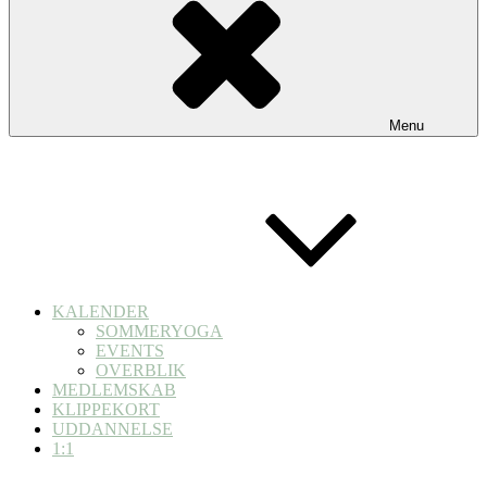
Menu
KALENDER
SOMMERYOGA
EVENTS
OVERBLIK
MEDLEMSKAB
KLIPPEKORT
UDDANNELSE
1:1