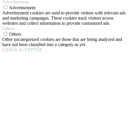
Advertisement
Advertisement
Advertisement cookies are used to provide visitors with relevant ads
and marketing campaigns. These cookies track visitors across
websites and collect information to provide customized ads.
Others
Others
Other uncategorized cookies are those that are being analyzed and
have not been classified into a category as yet.
GEM & ACCEPTÈR