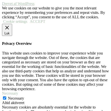
Drevet af WordPress
We use cookies on our website to give you the most relevant
experience by remembering your preferences and repeat visits. By
clicking “Accept”, you consent to the use of ALL the cookies.
Cookie settings
ACCEPT
Luk
Privacy Overview
This website uses cookies to improve your experience while you
navigate through the website. Out of these, the cookies that are
categorized as necessary are stored on your browser as they are
essential for the working of basic functionalities of the website. We
also use third-party cookies that help us analyze and understand how
you use this website. These cookies will be stored in your browser
only with your consent. You also have the option to opt-out of these
cookies. But opting out of some of these cookies may affect your
browsing experience.
Necessary
Necessary
Altid aktiveret
Necessary cookies are absolutely essential for the website to