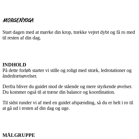
MORGENYOGA
Start dagen med at mærke din krop, trække vejret dybt og få ro med
til resten af din dag.
INDHOLD
På dette forløb starter vi stille og roligt med stræk, ledrotationer og
åndedrætsøvelser.
Derfra bliver du guidet mod de stående og mere styrkende øvelser.
Du kommer også til at træne din balance og koordination.
Til sidst runder vi af med en guidet afspænding, så du er helt i ro til
at gå ud i resten af din dag og uge.
MÅLGRUPPE