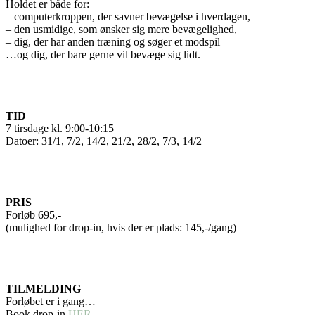
Holdet er både for:
– computerkroppen, der savner bevægelse i hverdagen,
– den usmidige, som ønsker sig mere bevægelighed,
– dig, der har anden træning og søger et modspil
…og dig, der bare gerne vil bevæge sig lidt.
TID
7 tirsdage kl. 9:00-10:15
Datoer: 31/1, 7/2, 14/2, 21/2, 28/2, 7/3, 14/2
PRIS
Forløb 695,-
(mulighed for drop-in, hvis der er plads: 145,-/gang)
TILMELDING
Forløbet er i gang…
Book drop-in
HER