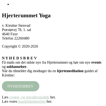
Hjerterummet Yoga
v. Kirstine Stenvad
Præstøvej 78, 1. sal
4640 Faxe
Telefon 22260480
Copyright © 2020-2026
N Y H E D S B R E V
Få mails om det sidste nye fra Hjerterummet og hør om nye
events
og
uddannelser
.
Når du tilmelder dig modtager du en
hjertemeditation
guidet af
Kirstine:
NYHEDSBREV
Læs
cookie- og privatlivspolitik
her.
Læs vores
handelsbetingelser
her.