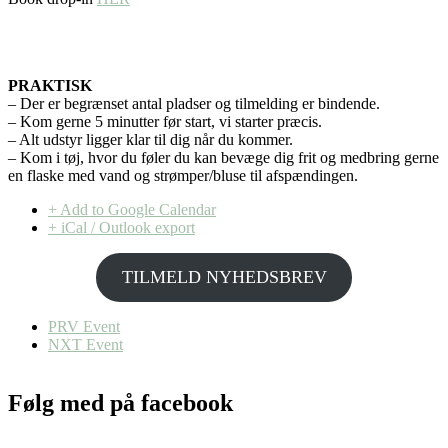
PRAKTISK
– Der er begrænset antal pladser og tilmelding er bindende.
– Kom gerne 5 minutter før start, vi starter præcis.
– Alt udstyr ligger klar til dig når du kommer.
– Kom i tøj, hvor du føler du kan bevæge dig frit og medbring gerne
en flaske med vand og strømper/bluse til afspændingen.
+ Add to Google Calendar
+ iCal / Outlook export
TILMELD NYHEDSBREV
PRV Event
NXT Event
Følg med på facebook