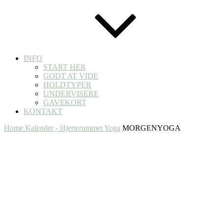
INFO
START HER
GODT AT VIDE
HOLDTYPER
UNDERVISERE
GAVEKORT
KONTAKT
Home
Kalender - Hjerterummet Yoga
MORGENYOGA