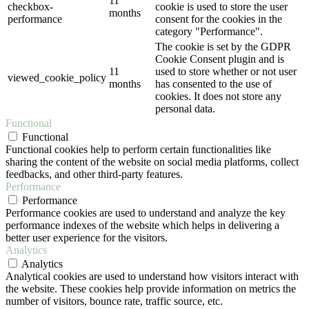
11
checkbox-
cookie is used to store the user
months
performance
consent for the cookies in the
category "Performance".
The cookie is set by the GDPR
Cookie Consent plugin and is
11
used to store whether or not user
viewed_cookie_policy
months
has consented to the use of
cookies. It does not store any
personal data.
Functional
Functional
Functional cookies help to perform certain functionalities like
sharing the content of the website on social media platforms, collect
feedbacks, and other third-party features.
Performance
Performance
Performance cookies are used to understand and analyze the key
performance indexes of the website which helps in delivering a
better user experience for the visitors.
Analytics
Analytics
Analytical cookies are used to understand how visitors interact with
the website. These cookies help provide information on metrics the
number of visitors, bounce rate, traffic source, etc.