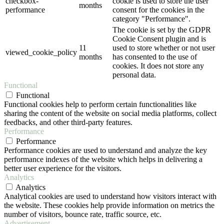
checkbox-
cookie is used to store the user
months
performance
consent for the cookies in the
category "Performance".
The cookie is set by the GDPR
Cookie Consent plugin and is
11
used to store whether or not user
viewed_cookie_policy
months
has consented to the use of
cookies. It does not store any
personal data.
Functional
Functional
Functional cookies help to perform certain functionalities like
sharing the content of the website on social media platforms, collect
feedbacks, and other third-party features.
Performance
Performance
Performance cookies are used to understand and analyze the key
performance indexes of the website which helps in delivering a
better user experience for the visitors.
Analytics
Analytics
Analytical cookies are used to understand how visitors interact with
the website. These cookies help provide information on metrics the
number of visitors, bounce rate, traffic source, etc.
Advertisement