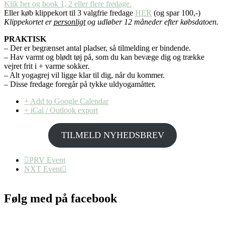
Klik her og book 1, 2 eller flere fredage.
Eller køb klippekort til 3 valgfrie fredage
HER
(og spar 100,-)
Klippekortet er
personligt
og udløber 12 måneder efter købsdatoen.
PRAKTISK
– Der er begrænset antal pladser, så tilmelding er bindende.
– Hav varmt og blødt tøj på, som du kan bevæge dig og trække
vejret frit i + varme sokker.
– Alt yogagrej vil ligge klar til dig, når du kommer.
– Disse fredage foregår på tykke uldyogamåtter.
+ Add to Google Calendar
+ iCal / Outlook export
TILMELD NYHEDSBREV
PRV Event
NXT Event
Følg med på facebook