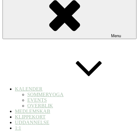
Menu
KALENDER
SOMMERYOGA
EVENTS
OVERBLIK
MEDLEMSKAB
KLIPPEKORT
UDDANNELSE
1:1