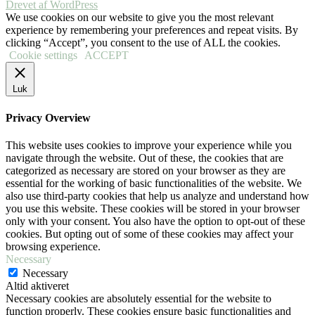
Drevet af WordPress
We use cookies on our website to give you the most relevant
experience by remembering your preferences and repeat visits. By
clicking “Accept”, you consent to the use of ALL the cookies.
Cookie settings
ACCEPT
Luk
Privacy Overview
This website uses cookies to improve your experience while you
navigate through the website. Out of these, the cookies that are
categorized as necessary are stored on your browser as they are
essential for the working of basic functionalities of the website. We
also use third-party cookies that help us analyze and understand how
you use this website. These cookies will be stored in your browser
only with your consent. You also have the option to opt-out of these
cookies. But opting out of some of these cookies may affect your
browsing experience.
Necessary
Necessary
Altid aktiveret
Necessary cookies are absolutely essential for the website to
function properly. These cookies ensure basic functionalities and