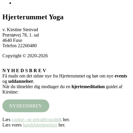
Hjerterummet Yoga
v. Kirstine Stenvad
Præstøvej 78, 1. sal
4640 Faxe
Telefon 22260480
Copyright © 2020-2026
N Y H E D S B R E V
Få mails om det sidste nye fra Hjerterummet og hør om nye
events
og
uddannelser
.
Når du tilmelder dig modtager du en
hjertemeditation
guidet af
Kirstine:
NYHEDSBREV
Læs
cookie- og privatlivspolitik
her.
Læs vores
handelsbetingelser
her.