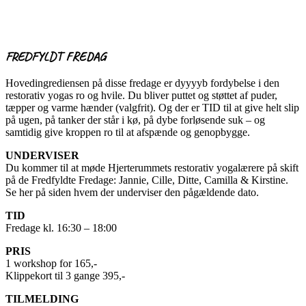
FREDFYLDT FREDAG
Hovedingrediensen på disse fredage er dyyyyb fordybelse i den
restorativ yogas ro og hvile. Du bliver puttet og støttet af puder,
tæpper og varme hænder (valgfrit). Og der er TID til at give helt slip
på ugen, på tanker der står i kø, på dybe forløsende suk – og
samtidig give kroppen ro til at afspænde og genopbygge.
UNDERVISER
Du kommer til at møde Hjerterummets restorativ yogalærere på skift
på de Fredfyldte Fredage: Jannie, Cille, Ditte, Camilla & Kirstine.
Se her på siden hvem der underviser den pågældende dato.
TID
Fredage kl. 16:30 – 18:00
PRIS
1 workshop for 165,-
Klippekort til 3 gange 395,-
TILMELDING