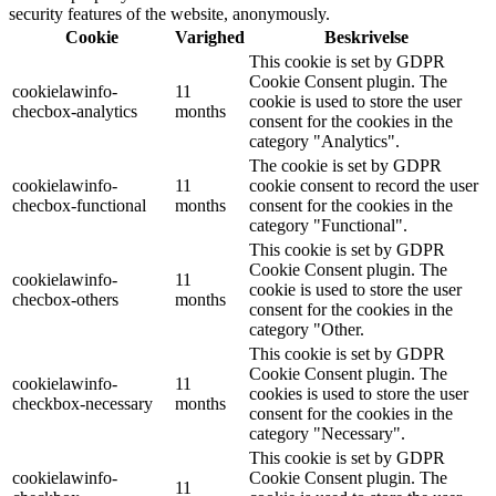
security features of the website, anonymously.
Cookie
Varighed
Beskrivelse
This cookie is set by GDPR
Cookie Consent plugin. The
cookielawinfo-
11
cookie is used to store the user
checbox-analytics
months
consent for the cookies in the
category "Analytics".
The cookie is set by GDPR
cookielawinfo-
11
cookie consent to record the user
checbox-functional
months
consent for the cookies in the
category "Functional".
This cookie is set by GDPR
Cookie Consent plugin. The
cookielawinfo-
11
cookie is used to store the user
checbox-others
months
consent for the cookies in the
category "Other.
This cookie is set by GDPR
Cookie Consent plugin. The
cookielawinfo-
11
cookies is used to store the user
checkbox-necessary
months
consent for the cookies in the
category "Necessary".
This cookie is set by GDPR
cookielawinfo-
Cookie Consent plugin. The
11