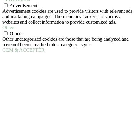
Advertisement
Advertisement cookies are used to provide visitors with relevant ads
and marketing campaigns. These cookies track visitors across
websites and collect information to provide customized ads.
Others
Others
Other uncategorized cookies are those that are being analyzed and
have not been classified into a category as yet.
GEM & ACCEPTÈR