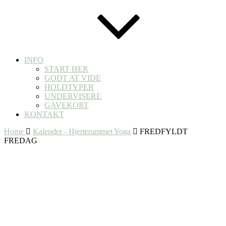
INFO
START HER
GODT AT VIDE
HOLDTYPER
UNDERVISERE
GAVEKORT
KONTAKT
Home
Kalender - Hjerterummet Yoga
FREDFYLDT
FREDAG