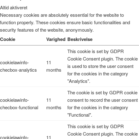
Altid aktiveret
Necessary cookies are absolutely essential for the website to
function properly. These cookies ensure basic functionalities and
security features of the website, anonymously.
Cookie
Varighed
Beskrivelse
This cookie is set by GDPR
Cookie Consent plugin. The cookie
cookielawinfo-
11
is used to store the user consent
checbox-analytics
months
for the cookies in the category
"Analytics".
The cookie is set by GDPR cookie
cookielawinfo-
11
consent to record the user consent
checbox-functional
months
for the cookies in the category
"Functional".
This cookie is set by GDPR
Cookie Consent plugin. The cookie
cookielawinfo-
11