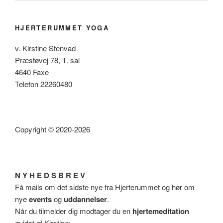
HJERTERUMMET YOGA
v. Kirstine Stenvad
Præstøvej 78, 1. sal
4640 Faxe
Telefon 22260480
Copyright © 2020-2026
N Y H E D S B R E V
Få mails om det sidste nye fra Hjerterummet og hør om
nye
events
og
uddannelser
.
Når du tilmelder dig modtager du en
hjertemeditation
guidet af Kirstine: