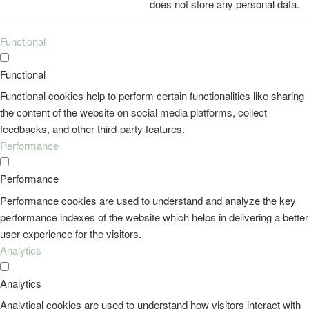
does not store any personal data.
Functional
Functional
Functional cookies help to perform certain functionalities like sharing
the content of the website on social media platforms, collect
feedbacks, and other third-party features.
Performance
Performance
Performance cookies are used to understand and analyze the key
performance indexes of the website which helps in delivering a better
user experience for the visitors.
Analytics
Analytics
Analytical cookies are used to understand how visitors interact with