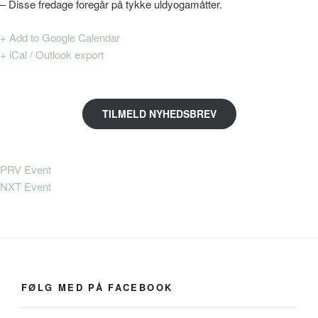
– Disse fredage foregår på tykke uldyogamåtter.
+ Add to Google Calendar
+ iCal / Outlook export
TILMELD NYHEDSBREV
PRV Event
NXT Event
FØLG MED PÅ FACEBOOK