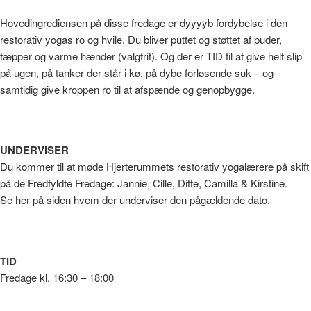
Hovedingrediensen på disse fredage er dyyyyb fordybelse i den
restorativ yogas ro og hvile. Du bliver puttet og støttet af puder,
tæpper og varme hænder (valgfrit). Og der er TID til at give helt slip
på ugen, på tanker der står i kø, på dybe forløsende suk – og
samtidig give kroppen ro til at afspænde og genopbygge.
UNDERVISER
Du kommer til at møde Hjerterummets restorativ yogalærere på skift
på de Fredfyldte Fredage: Jannie, Cille, Ditte, Camilla & Kirstine.
Se her på siden hvem der underviser den pågældende dato.
TID
Fredage kl. 16:30 – 18:00