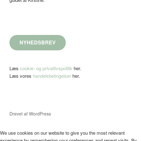
NYHEDSBREV
Læs
cookie- og privatlivspolitik
her.
Læs vores
handelsbetingelser
her.
Drevet af WordPress
We use cookies on our website to give you the most relevant
experience by remembering your preferences and repeat visits. By