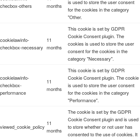
is used to store the user consent
checbox-others
months
for the cookies in the category
"Other.
This cookie is set by GDPR
Cookie Consent plugin. The
cookielawinfo-
11
cookies is used to store the user
checkbox-necessary
months
consent for the cookies in the
category "Necessary".
This cookie is set by GDPR
cookielawinfo-
Cookie Consent plugin. The cookie
11
checkbox-
is used to store the user consent
months
performance
for the cookies in the category
"Performance".
The cookie is set by the GDPR
Cookie Consent plugin and is used
11
viewed_cookie_policy
to store whether or not user has
months
consented to the use of cookies. It