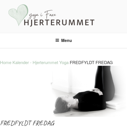
HJERTERUMMET YOGA
En tryg oase – med masser yoga, ro og nærvær.
Menu
Home
Kalender - Hjerterummet Yoga
FREDFYLDT FREDAG
FREDFYLDT FREDAG