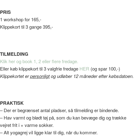
PRIS
1 workshop for 165,-
Klippekort til 3 gange 395,-
TILMELDING
Klik her og book 1, 2 eller flere fredage.
Eller køb klippekort til 3 valgfrie fredage
HER
(og spar 100,-)
Klippekortet er
personligt
og udløber 12 måneder efter købsdatoen.
PRAKTISK
– Der er begrænset antal pladser, så tilmelding er bindende.
– Hav varmt og blødt tøj på, som du kan bevæge dig og trække
vejret frit i + varme sokker.
– Alt yogagrej vil ligge klar til dig, når du kommer.