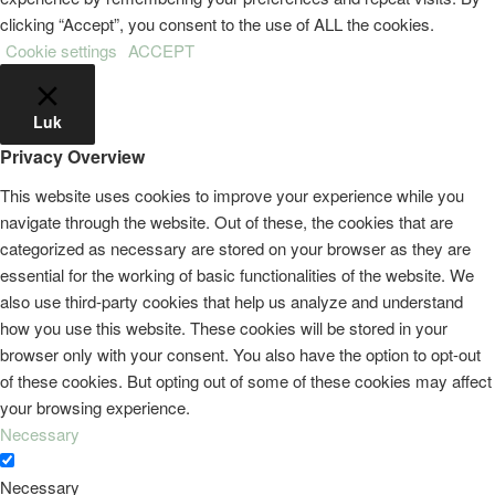
clicking “Accept”, you consent to the use of ALL the cookies.
Cookie settings
ACCEPT
Luk
Privacy Overview
This website uses cookies to improve your experience while you
navigate through the website. Out of these, the cookies that are
categorized as necessary are stored on your browser as they are
essential for the working of basic functionalities of the website. We
also use third-party cookies that help us analyze and understand
how you use this website. These cookies will be stored in your
browser only with your consent. You also have the option to opt-out
of these cookies. But opting out of some of these cookies may affect
your browsing experience.
Necessary
Necessary