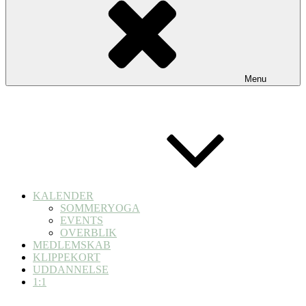
Menu
KALENDER
SOMMERYOGA
EVENTS
OVERBLIK
MEDLEMSKAB
KLIPPEKORT
UDDANNELSE
1:1