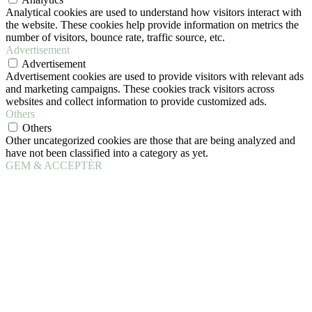
Analytical cookies are used to understand how visitors interact with
the website. These cookies help provide information on metrics the
number of visitors, bounce rate, traffic source, etc.
Advertisement
Advertisement
Advertisement cookies are used to provide visitors with relevant ads
and marketing campaigns. These cookies track visitors across
websites and collect information to provide customized ads.
Others
Others
Other uncategorized cookies are those that are being analyzed and
have not been classified into a category as yet.
GEM & ACCEPTÈR