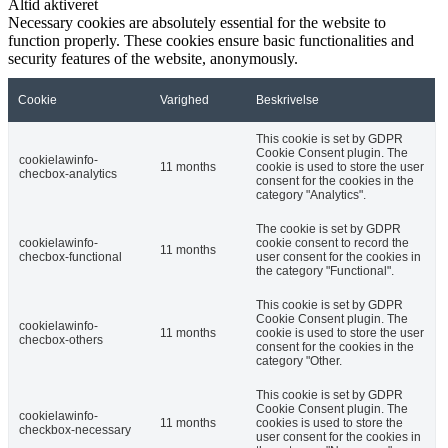
Altid aktiveret
Necessary cookies are absolutely essential for the website to
function properly. These cookies ensure basic functionalities and
security features of the website, anonymously.
Cookie
Varighed
Beskrivelse
This cookie is set by GDPR
Cookie Consent plugin. The
cookielawinfo-
11 months
cookie is used to store the user
checbox-analytics
consent for the cookies in the
category "Analytics".
The cookie is set by GDPR
cookielawinfo-
cookie consent to record the
11 months
checbox-functional
user consent for the cookies in
the category "Functional".
This cookie is set by GDPR
Cookie Consent plugin. The
cookielawinfo-
11 months
cookie is used to store the user
checbox-others
consent for the cookies in the
category "Other.
This cookie is set by GDPR
Cookie Consent plugin. The
cookielawinfo-
11 months
cookies is used to store the
checkbox-necessary
user consent for the cookies in