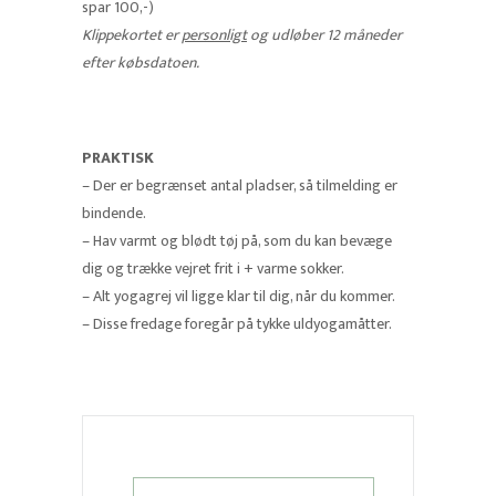
spar 100,-)
Klippekortet er
personligt
og udløber 12 måneder
efter købsdatoen.
PRAKTISK
– Der er begrænset antal pladser, så tilmelding er
bindende.
– Hav varmt og blødt tøj på, som du kan bevæge
dig og trække vejret frit i + varme sokker.
– Alt yogagrej vil ligge klar til dig, når du kommer.
– Disse fredage foregår på tykke uldyogamåtter.