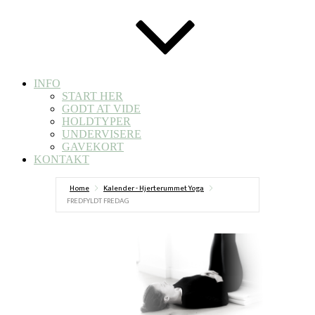
INFO
START HER
GODT AT VIDE
HOLDTYPER
UNDERVISERE
GAVEKORT
KONTAKT
Home
Kalender - Hjerterummet Yoga
FREDFYLDT FREDAG