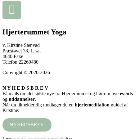
Hjerterummet Yoga
v. Kirstine Stenvad
Præstøvej 78, 1. sal
4640 Faxe
Telefon 22260480
Copyright © 2020-2026
N Y H E D S B R E V
Få mails om det sidste nye fra Hjerterummet og hør om nye
events
og
uddannelser
.
Når du tilmelder dig modtager du en
hjertemeditation
guidet af
Kirstine:
NYHEDSBREV