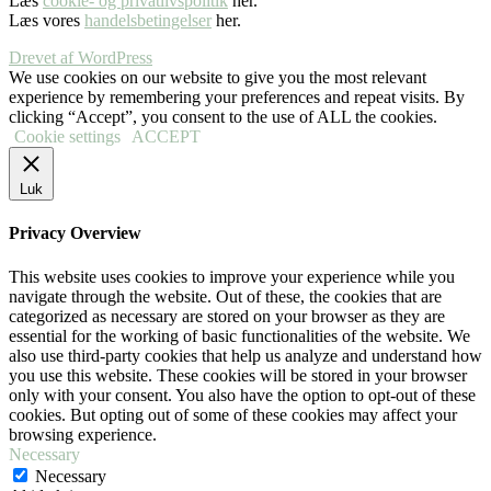
Læs
cookie- og privatlivspolitik
her.
Læs vores
handelsbetingelser
her.
Drevet af WordPress
We use cookies on our website to give you the most relevant
experience by remembering your preferences and repeat visits. By
clicking “Accept”, you consent to the use of ALL the cookies.
Cookie settings
ACCEPT
Luk
Privacy Overview
This website uses cookies to improve your experience while you
navigate through the website. Out of these, the cookies that are
categorized as necessary are stored on your browser as they are
essential for the working of basic functionalities of the website. We
also use third-party cookies that help us analyze and understand how
you use this website. These cookies will be stored in your browser
only with your consent. You also have the option to opt-out of these
cookies. But opting out of some of these cookies may affect your
browsing experience.
Necessary
Necessary