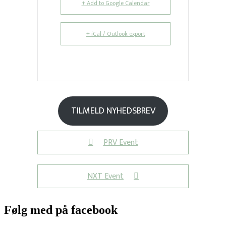
+ Add to Google Calendar
+ iCal / Outlook export
TILMELD NYHEDSBREV
PRV Event
NXT Event
Følg med på facebook