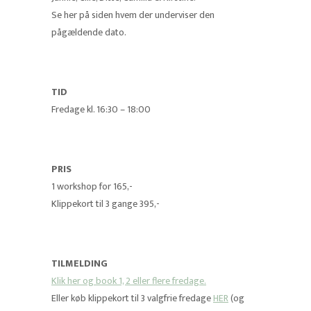
Se her på siden hvem der underviser den
pågældende dato.
TID
Fredage kl. 16:30 – 18:00
PRIS
1 workshop for 165,-
Klippekort til 3 gange 395,-
TILMELDING
Klik her og book 1, 2 eller flere fredage.
Eller køb klippekort til 3 valgfrie fredage
HER
(og