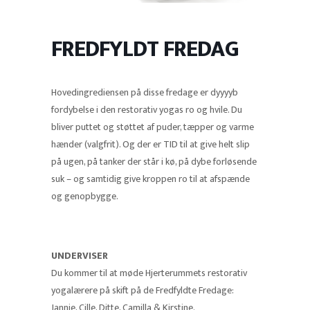
FREDFYLDT FREDAG
Hovedingrediensen på disse fredage er dyyyyb
fordybelse i den restorativ yogas ro og hvile. Du
bliver puttet og støttet af puder, tæpper og varme
hænder (valgfrit). Og der er TID til at give helt slip
på ugen, på tanker der står i kø, på dybe forløsende
suk – og samtidig give kroppen ro til at afspænde
og genopbygge.
UNDERVISER
Du kommer til at møde Hjerterummets restorativ
yogalærere på skift på de Fredfyldte Fredage:
Jannie, Cille, Ditte, Camilla & Kirstine.