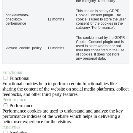
the category "Necessary".
This cookie is set by GDPR
cookielawinfo-
Cookie Consent plugin. The
checkbox-
11 months
cookie is used to store the user
performance
consent for the cookies in the
category "Performance".
The cookie is set by the GDPR
Cookie Consent plugin and is
used to store whether or not
viewed_cookie_policy
11 months
user has consented to the use
of cookies. It does not store
any personal data.
Functional
Functional
Functional cookies help to perform certain functionalities like
sharing the content of the website on social media platforms, collect
feedbacks, and other third-party features.
Performance
Performance
Performance cookies are used to understand and analyze the key
performance indexes of the website which helps in delivering a
better user experience for the visitors.
Analytics
Analytics