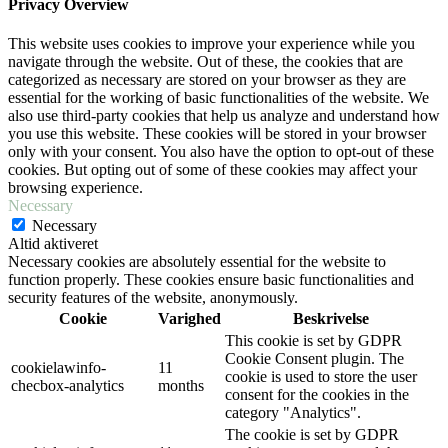
Privacy Overview
This website uses cookies to improve your experience while you
navigate through the website. Out of these, the cookies that are
categorized as necessary are stored on your browser as they are
essential for the working of basic functionalities of the website. We
also use third-party cookies that help us analyze and understand how
you use this website. These cookies will be stored in your browser
only with your consent. You also have the option to opt-out of these
cookies. But opting out of some of these cookies may affect your
browsing experience.
Necessary
Necessary
Altid aktiveret
Necessary cookies are absolutely essential for the website to
function properly. These cookies ensure basic functionalities and
security features of the website, anonymously.
Cookie
Varighed
Beskrivelse
This cookie is set by GDPR
Cookie Consent plugin. The
cookielawinfo-
11
cookie is used to store the user
checbox-analytics
months
consent for the cookies in the
category "Analytics".
The cookie is set by GDPR