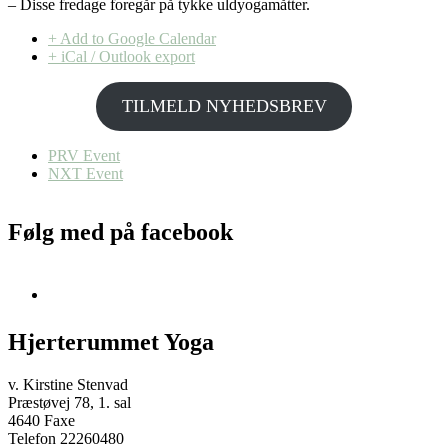
– Disse fredage foregår på tykke uldyogamåtter.
+ Add to Google Calendar
+ iCal / Outlook export
TILMELD NYHEDSBREV
PRV Event
NXT Event
Følg med på facebook
Hjerterummet Yoga
v. Kirstine Stenvad
Præstøvej 78, 1. sal
4640 Faxe
Telefon 22260480