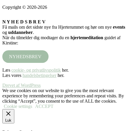
Copyright © 2020-2026
N Y H E D S B R E V
Få mails om det sidste nye fra Hjerterummet og hør om nye
events
og
uddannelser
.
Når du tilmelder dig modtager du en
hjertemeditation
guidet af
Kirstine:
NYHEDSBREV
Læs
cookie- og privatlivspolitik
her.
Læs vores
handelsbetingelser
her.
Drevet af WordPress
We use cookies on our website to give you the most relevant
experience by remembering your preferences and repeat visits. By
clicking “Accept”, you consent to the use of ALL the cookies.
Cookie settings
ACCEPT
Luk