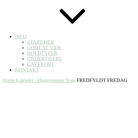
INFO
START HER
GODT AT VIDE
HOLDTYPER
UNDERVISERE
GAVEKORT
KONTAKT
Home
Kalender - Hjerterummet Yoga
FREDFYLDT FREDAG