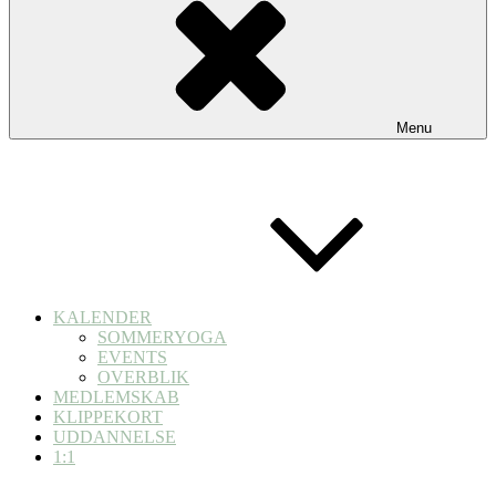
Menu
KALENDER
SOMMERYOGA
EVENTS
OVERBLIK
MEDLEMSKAB
KLIPPEKORT
UDDANNELSE
1:1