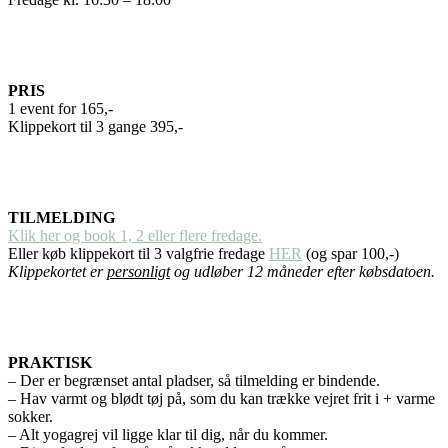
PRIS
1 event for 165,-
Klippekort til 3 gange 395,-
TILMELDING
Klik her og book 1, 2 eller flere fredage.
Eller køb klippekort til 3 valgfrie fredage
HER
(og spar 100,-)
Klippekortet er
personligt
og udløber 12 måneder efter købsdatoen.
PRAKTISK
– Der er begrænset antal pladser, så tilmelding er bindende.
– Hav varmt og blødt tøj på, som du kan trække vejret frit i + varme
sokker.
– Alt yogagrej vil ligge klar til dig, når du kommer.