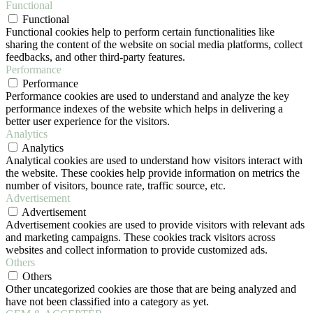
Functional
Functional
Functional cookies help to perform certain functionalities like
sharing the content of the website on social media platforms, collect
feedbacks, and other third-party features.
Performance
Performance
Performance cookies are used to understand and analyze the key
performance indexes of the website which helps in delivering a
better user experience for the visitors.
Analytics
Analytics
Analytical cookies are used to understand how visitors interact with
the website. These cookies help provide information on metrics the
number of visitors, bounce rate, traffic source, etc.
Advertisement
Advertisement
Advertisement cookies are used to provide visitors with relevant ads
and marketing campaigns. These cookies track visitors across
websites and collect information to provide customized ads.
Others
Others
Other uncategorized cookies are those that are being analyzed and
have not been classified into a category as yet.