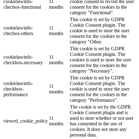
cookielawinfo-
11
cookie consent to record the user
checbox-functional
months
consent for the cookies in the
category "Functional".
This cookie is set by GDPR
Cookie Consent plugin. The
cookielawinfo-
11
cookie is used to store the user
checbox-others
months
consent for the cookies in the
category "Other.
This cookie is set by GDPR
Cookie Consent plugin. The
cookielawinfo-
11
cookies is used to store the user
checkbox-necessary
months
consent for the cookies in the
category "Necessary".
This cookie is set by GDPR
cookielawinfo-
Cookie Consent plugin. The
11
checkbox-
cookie is used to store the user
months
performance
consent for the cookies in the
category "Performance".
The cookie is set by the GDPR
Cookie Consent plugin and is
11
used to store whether or not user
viewed_cookie_policy
months
has consented to the use of
cookies. It does not store any
personal data.