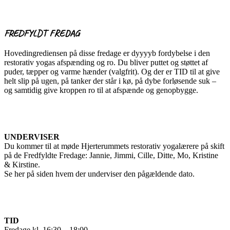
FREDFYLDT FREDAG
Hovedingrediensen på disse fredage er dyyyyb fordybelse i den
restorativ yogas afspænding og ro. Du bliver puttet og støttet af
puder, tæpper og varme hænder (valgfrit). Og der er TID til at give
helt slip på ugen, på tanker der står i kø, på dybe forløsende suk –
og samtidig give kroppen ro til at afspænde og genopbygge.
UNDERVISER
Du kommer til at møde Hjerterummets restorativ yogalærere på skift
på de Fredfyldte Fredage: Jannie, Jimmi, Cille, Ditte, Mo, Kristine
& Kirstine.
Se her på siden hvem der underviser den pågældende dato.
TID
Fredage kl. 16:30 – 18:00