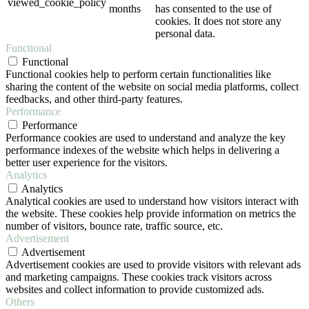
viewed_cookie_policy
months
has consented to the use of
cookies. It does not store any
personal data.
Functional
Functional
Functional cookies help to perform certain functionalities like
sharing the content of the website on social media platforms, collect
feedbacks, and other third-party features.
Performance
Performance
Performance cookies are used to understand and analyze the key
performance indexes of the website which helps in delivering a
better user experience for the visitors.
Analytics
Analytics
Analytical cookies are used to understand how visitors interact with
the website. These cookies help provide information on metrics the
number of visitors, bounce rate, traffic source, etc.
Advertisement
Advertisement
Advertisement cookies are used to provide visitors with relevant ads
and marketing campaigns. These cookies track visitors across
websites and collect information to provide customized ads.
Others