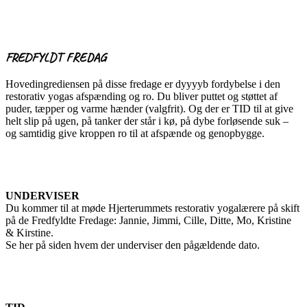
FREDFYLDT FREDAG
Hovedingrediensen på disse fredage er dyyyyb fordybelse i den
restorativ yogas afspænding og ro. Du bliver puttet og støttet af
puder, tæpper og varme hænder (valgfrit). Og der er TID til at give
helt slip på ugen, på tanker der står i kø, på dybe forløsende suk –
og samtidig give kroppen ro til at afspænde og genopbygge.
UNDERVISER
Du kommer til at møde Hjerterummets restorativ yogalærere på skift
på de Fredfyldte Fredage: Jannie, Jimmi, Cille, Ditte, Mo, Kristine
& Kirstine.
Se her på siden hvem der underviser den pågældende dato.