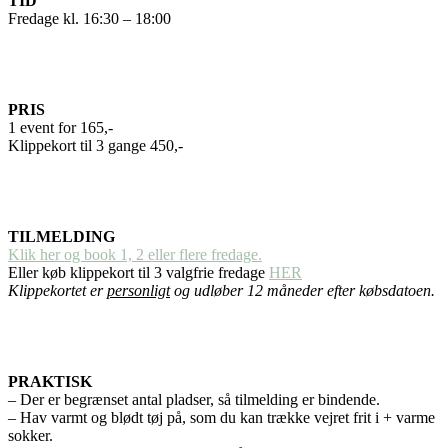
TID
Fredage kl. 16:30 – 18:00
PRIS
1 event for 165,-
Klippekort til 3 gange 450,-
TILMELDING
Klik her og book 1, 2 eller flere fredage.
Eller køb klippekort til 3 valgfrie fredage
HER
Klippekortet er
personligt
og udløber 12 måneder efter købsdatoen.
PRAKTISK
– Der er begrænset antal pladser, så tilmelding er bindende.
– Hav varmt og blødt tøj på, som du kan trække vejret frit i + varme
sokker.