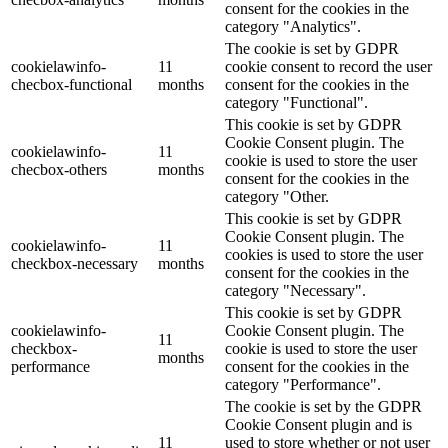
consent for the cookies in the
category "Analytics".
The cookie is set by GDPR
cookielawinfo-
11
cookie consent to record the user
checbox-functional
months
consent for the cookies in the
category "Functional".
This cookie is set by GDPR
Cookie Consent plugin. The
cookielawinfo-
11
cookie is used to store the user
checbox-others
months
consent for the cookies in the
category "Other.
This cookie is set by GDPR
Cookie Consent plugin. The
cookielawinfo-
11
cookies is used to store the user
checkbox-necessary
months
consent for the cookies in the
category "Necessary".
This cookie is set by GDPR
cookielawinfo-
Cookie Consent plugin. The
11
checkbox-
cookie is used to store the user
months
performance
consent for the cookies in the
category "Performance".
The cookie is set by the GDPR
Cookie Consent plugin and is
11
used to store whether or not user