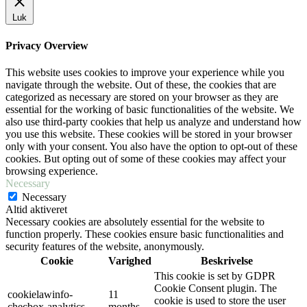
Luk
Privacy Overview
This website uses cookies to improve your experience while you
navigate through the website. Out of these, the cookies that are
categorized as necessary are stored on your browser as they are
essential for the working of basic functionalities of the website. We
also use third-party cookies that help us analyze and understand how
you use this website. These cookies will be stored in your browser
only with your consent. You also have the option to opt-out of these
cookies. But opting out of some of these cookies may affect your
browsing experience.
Necessary
Necessary
Altid aktiveret
Necessary cookies are absolutely essential for the website to
function properly. These cookies ensure basic functionalities and
security features of the website, anonymously.
Cookie
Varighed
Beskrivelse
This cookie is set by GDPR
Cookie Consent plugin. The
cookielawinfo-
11
cookie is used to store the user
checbox-analytics
months