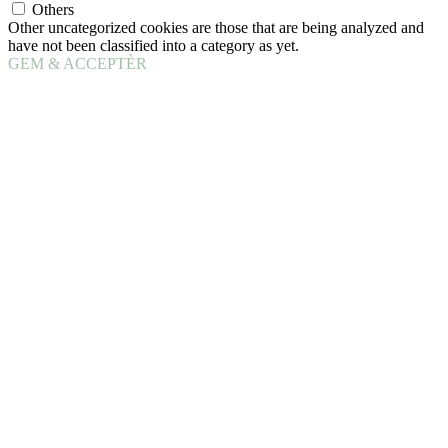
Others
Other uncategorized cookies are those that are being analyzed and
have not been classified into a category as yet.
GEM & ACCEPTÈR