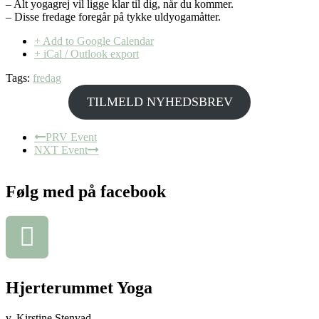
– Alt yogagrej vil ligge klar til dig, når du kommer.
– Disse fredage foregår på tykke uldyogamåtter.
+ Add to Google Calendar
+ iCal / Outlook export
Tags:
fredag
TILMELD NYHEDSBREV
PRV Event
NXT Event
Følg med på facebook
Hjerterummet Yoga
v. Kirstine Stenvad