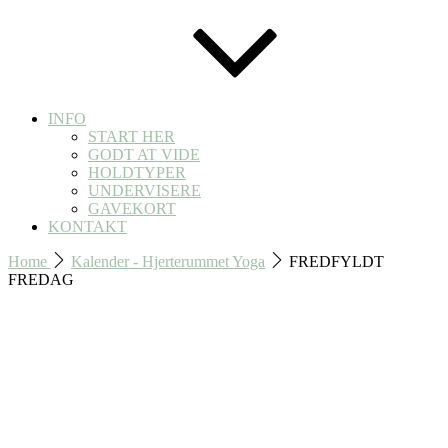
INFO
START HER
GODT AT VIDE
HOLDTYPER
UNDERVISERE
GAVEKORT
KONTAKT
Home
Kalender - Hjerterummet Yoga
FREDFYLDT
FREDAG