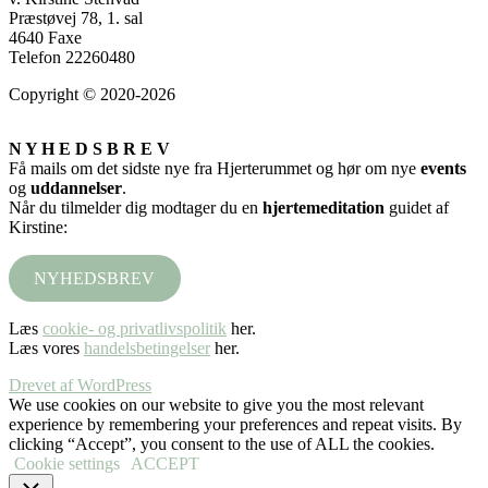
Præstøvej 78, 1. sal
4640 Faxe
Telefon 22260480
Copyright © 2020-2026
N Y H E D S B R E V
Få mails om det sidste nye fra Hjerterummet og hør om nye
events
og
uddannelser
.
Når du tilmelder dig modtager du en
hjertemeditation
guidet af
Kirstine:
NYHEDSBREV
Læs
cookie- og privatlivspolitik
her.
Læs vores
handelsbetingelser
her.
Drevet af WordPress
We use cookies on our website to give you the most relevant
experience by remembering your preferences and repeat visits. By
clicking “Accept”, you consent to the use of ALL the cookies.
Cookie settings
ACCEPT