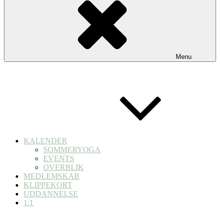
Menu
KALENDER
SOMMERYOGA
EVENTS
OVERBLIK
MEDLEMSKAB
KLIPPEKORT
UDDANNELSE
1:1