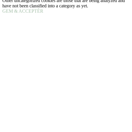
Other uncategorized cookies are those that are being analyzed and
have not been classified into a category as yet.
GEM & ACCEPTÈR