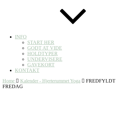
INFO
START HER
GODT AT VIDE
HOLDTYPER
UNDERVISERE
GAVEKORT
KONTAKT
Home
Kalender - Hjerterummet Yoga
FREDFYLDT
FREDAG