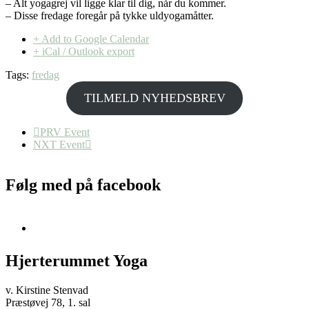
– Alt yogagrej vil ligge klar til dig, når du kommer.
– Disse fredage foregår på tykke uldyogamåtter.
+ Add to Google Calendar
+ iCal / Outlook export
Tags:
fredag
TILMELD NYHEDSBREV
PRV Event
NXT Event
Følg med på facebook
Hjerterummet Yoga
v. Kirstine Stenvad
Præstøvej 78, 1. sal