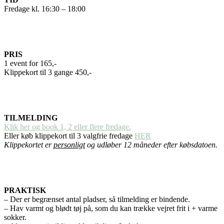
Fredage kl. 16:30 – 18:00
PRIS
1 event for 165,-
Klippekort til 3 gange 450,-
TILMELDING
Klik her og book 1, 2 eller flere fredage.
Eller køb klippekort til 3 valgfrie fredage
HER
Klippekortet er
personligt
og udløber 12 måneder efter købsdatoen.
PRAKTISK
– Der er begrænset antal pladser, så tilmelding er bindende.
– Hav varmt og blødt tøj på, som du kan trække vejret frit i + varme
sokker.