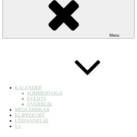
Menu
KALENDER
SOMMERYOGA
EVENTS
OVERBLIK
MEDLEMSKAB
KLIPPEKORT
UDDANNELSE
1:1