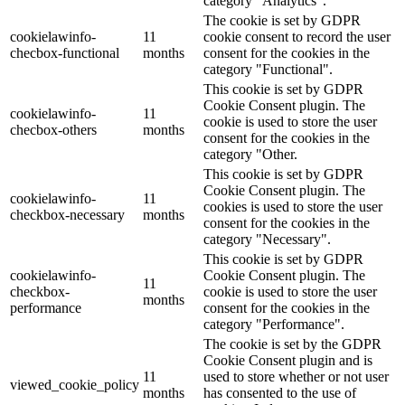
category "Analytics".
The cookie is set by GDPR
cookielawinfo-
11
cookie consent to record the user
checbox-functional
months
consent for the cookies in the
category "Functional".
This cookie is set by GDPR
Cookie Consent plugin. The
cookielawinfo-
11
cookie is used to store the user
checbox-others
months
consent for the cookies in the
category "Other.
This cookie is set by GDPR
Cookie Consent plugin. The
cookielawinfo-
11
cookies is used to store the user
checkbox-necessary
months
consent for the cookies in the
category "Necessary".
This cookie is set by GDPR
cookielawinfo-
Cookie Consent plugin. The
11
checkbox-
cookie is used to store the user
months
performance
consent for the cookies in the
category "Performance".
The cookie is set by the GDPR
Cookie Consent plugin and is
11
used to store whether or not user
viewed_cookie_policy
months
has consented to the use of