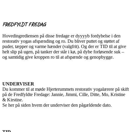
FREDFYLDT FREDAG
Hovedingrediensen på disse fredage er dyyyyb fordybelse i den
restorativ yogas afspænding og ro. Du bliver puttet og støttet af
puder, tæpper og varme hænder (valgfrit). Og der er TID til at give
helt slip på ugen, på tanker der står i kø, på dybe forløsende suk –
og samtidig give kroppen ro til at afspænde og genopbygge.
UNDERVISER
Du kommer til at møde Hjerterummets restorativ yogalærere på skift
på de Fredfyldte Fredage: Jannie, Jimmi, Cille, Ditte, Mo, Kristine
& Kirstine.
Se her på siden hvem der underviser den pågældende dato.
TID