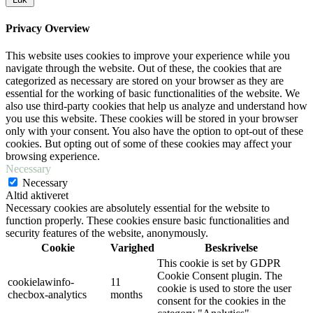
Privacy Overview
This website uses cookies to improve your experience while you
navigate through the website. Out of these, the cookies that are
categorized as necessary are stored on your browser as they are
essential for the working of basic functionalities of the website. We
also use third-party cookies that help us analyze and understand how
you use this website. These cookies will be stored in your browser
only with your consent. You also have the option to opt-out of these
cookies. But opting out of some of these cookies may affect your
browsing experience.
Necessary
Necessary
Altid aktiveret
Necessary cookies are absolutely essential for the website to
function properly. These cookies ensure basic functionalities and
security features of the website, anonymously.
Cookie
Varighed
Beskrivelse
This cookie is set by GDPR
Cookie Consent plugin. The
cookielawinfo-
11
cookie is used to store the user
checbox-analytics
months
consent for the cookies in the