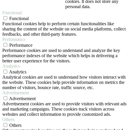
cookies. It does not store any
personal data.
Functional
Functional
Functional cookies help to perform certain functionalities like
sharing the content of the website on social media platforms, collect
feedbacks, and other third-party features.
Performance
Performance
Performance cookies are used to understand and analyze the key
performance indexes of the website which helps in delivering a
better user experience for the visitors.
Analytics
Analytics
Analytical cookies are used to understand how visitors interact with
the website. These cookies help provide information on metrics the
number of visitors, bounce rate, traffic source, etc.
Advertisement
Advertisement
Advertisement cookies are used to provide visitors with relevant ads
and marketing campaigns. These cookies track visitors across
websites and collect information to provide customized ads.
Others
Others