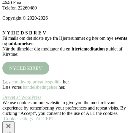
4640 Faxe
Telefon 22260480
Copyright © 2020-2026
N Y H E D S B R E V
Få mails om det sidste nye fra Hjerterummet og hør om nye
events
og
uddannelser
.
Når du tilmelder dig modtager du en
hjertemeditation
guidet af
Kirstine:
NYHEDSBREV
Læs
cookie- og privatlivspolitik
her.
Læs vores
handelsbetingelser
her.
Drevet af WordPress
We use cookies on our website to give you the most relevant
experience by remembering your preferences and repeat visits. By
clicking “Accept”, you consent to the use of ALL the cookies.
Cookie settings
ACCEPT
Luk