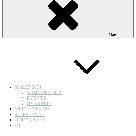
Menu
KALENDER
SOMMERYOGA
EVENTS
OVERBLIK
MEDLEMSKAB
KLIPPEKORT
UDDANNELSE
1:1