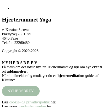
Hjerterummet Yoga
v. Kirstine Stenvad
Præstøvej 78, 1. sal
4640 Faxe
Telefon 22260480
Copyright © 2020-2026
N Y H E D S B R E V
Få mails om det sidste nye fra Hjerterummet og hør om nye
events
og
uddannelser
.
Når du tilmelder dig modtager du en
hjertemeditation
guidet af
Kirstine:
NYHEDSBREV
Læs
cookie- og privatlivspolitik
her.
Læs vores
handelsbetingelser
her.