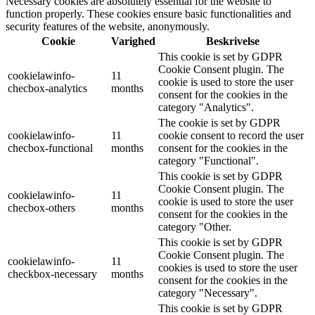
Necessary cookies are absolutely essential for the website to
function properly. These cookies ensure basic functionalities and
security features of the website, anonymously.
Cookie
Varighed
Beskrivelse
This cookie is set by GDPR
Cookie Consent plugin. The
cookielawinfo-
11
cookie is used to store the user
checbox-analytics
months
consent for the cookies in the
category "Analytics".
The cookie is set by GDPR
cookielawinfo-
11
cookie consent to record the user
checbox-functional
months
consent for the cookies in the
category "Functional".
This cookie is set by GDPR
Cookie Consent plugin. The
cookielawinfo-
11
cookie is used to store the user
checbox-others
months
consent for the cookies in the
category "Other.
This cookie is set by GDPR
Cookie Consent plugin. The
cookielawinfo-
11
cookies is used to store the user
checkbox-necessary
months
consent for the cookies in the
category "Necessary".
This cookie is set by GDPR