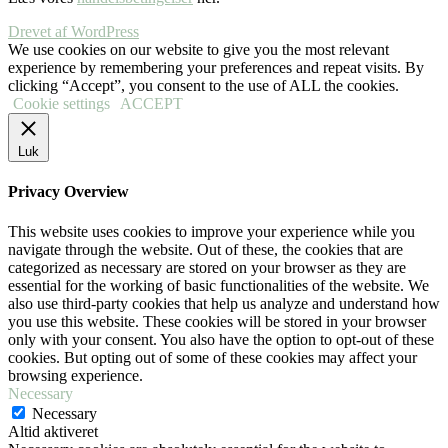
Drevet af WordPress
We use cookies on our website to give you the most relevant
experience by remembering your preferences and repeat visits. By
clicking “Accept”, you consent to the use of ALL the cookies.
Cookie settings
ACCEPT
Luk
Privacy Overview
This website uses cookies to improve your experience while you
navigate through the website. Out of these, the cookies that are
categorized as necessary are stored on your browser as they are
essential for the working of basic functionalities of the website. We
also use third-party cookies that help us analyze and understand how
you use this website. These cookies will be stored in your browser
only with your consent. You also have the option to opt-out of these
cookies. But opting out of some of these cookies may affect your
browsing experience.
Necessary
Necessary
Altid aktiveret