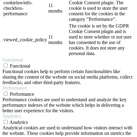
cookielawinfo-
Cookie Consent plugin. The
11
checkbox-
cookie is used to store the user
months
performance
consent for the cookies in the
category "Performance".
The cookie is set by the GDPR
Cookie Consent plugin and is
11
used to store whether or not user
viewed_cookie_policy
months
has consented to the use of
cookies. It does not store any
personal data.
Functional
Functional
Functional cookies help to perform certain functionalities like
sharing the content of the website on social media platforms, collect
feedbacks, and other third-party features.
Performance
Performance
Performance cookies are used to understand and analyze the key
performance indexes of the website which helps in delivering a
better user experience for the visitors.
Analytics
Analytics
Analytical cookies are used to understand how visitors interact with
the website. These cookies help provide information on metrics the