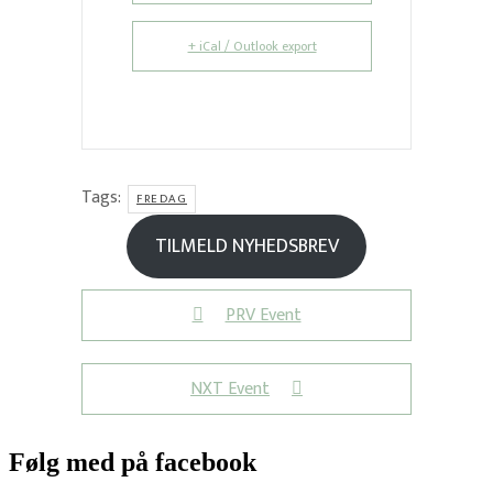
+ iCal / Outlook export
Tags:
FREDAG
TILMELD NYHEDSBREV
PRV Event
NXT Event
Følg med på facebook