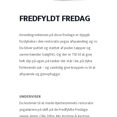
FREDFYLDT FREDAG
Hovedingrediensen på disse fredage er dyyyyb
fordybelse i den restorativ yogas afspænding og ro.
Du bliver puttet og støttet af puder, tæpper og
varme hænder (valgfrit). Og der er TID til at give
helt slip på ugen, på tanker der står i kø, på dybe
forløsende suk – og samtidig give kroppen ro til at
afspænde og genopbygge.
UNDERVISER
Du kommer til at møde Hjerterummets restorativ
yogalærere på skift på de Fredfyldte Fredage:
Jannie, Jimmi, Cille, Ditte, Mo, Kristine & Kirstine.