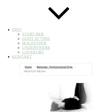
INFO
START HER
GODT AT VIDE
HOLDTYPER
UNDERVISERE
GAVEKORT
KONTAKT
Home
Kalender - Hjerterummet Yoga
FREDFYLDT FREDAG