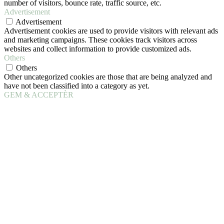
number of visitors, bounce rate, traffic source, etc.
Advertisement
Advertisement
Advertisement cookies are used to provide visitors with relevant ads
and marketing campaigns. These cookies track visitors across
websites and collect information to provide customized ads.
Others
Others
Other uncategorized cookies are those that are being analyzed and
have not been classified into a category as yet.
GEM & ACCEPTÈR