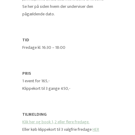
Se her på siden hvem der underviser den
pågældende dato.
TID
Fredage kl. 16:30 – 18:00
PRIS
1 event for 165,-
Klippekort til 3 gange 450,-
TILMELDING
Klik her og book 1, 2 eller flere fredage.
Eller køb klippekort til 3 valgfrie fredage
HER