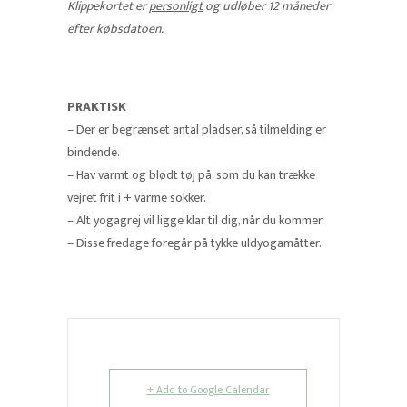
Klippekortet er
personligt
og udløber 12 måneder
efter købsdatoen.
PRAKTISK
– Der er begrænset antal pladser, så tilmelding er
bindende.
– Hav varmt og blødt tøj på, som du kan trække
vejret frit i + varme sokker.
– Alt yogagrej vil ligge klar til dig, når du kommer.
– Disse fredage foregår på tykke uldyogamåtter.
+ Add to Google Calendar