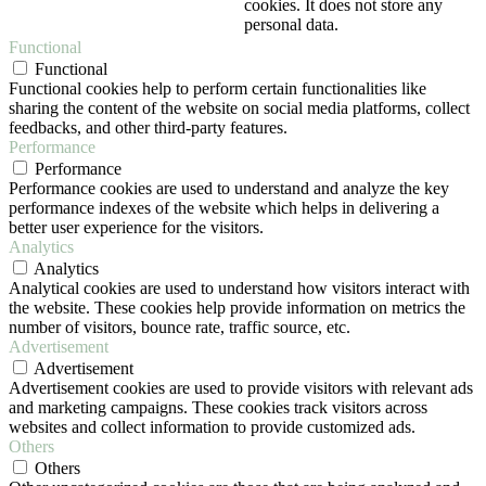
cookies. It does not store any
personal data.
Functional
Functional
Functional cookies help to perform certain functionalities like
sharing the content of the website on social media platforms, collect
feedbacks, and other third-party features.
Performance
Performance
Performance cookies are used to understand and analyze the key
performance indexes of the website which helps in delivering a
better user experience for the visitors.
Analytics
Analytics
Analytical cookies are used to understand how visitors interact with
the website. These cookies help provide information on metrics the
number of visitors, bounce rate, traffic source, etc.
Advertisement
Advertisement
Advertisement cookies are used to provide visitors with relevant ads
and marketing campaigns. These cookies track visitors across
websites and collect information to provide customized ads.
Others
Others