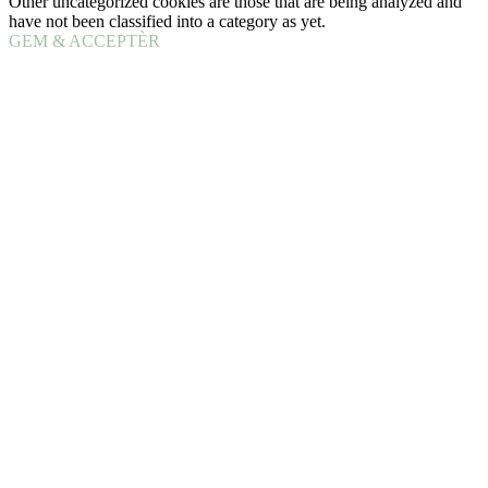
Other uncategorized cookies are those that are being analyzed and
have not been classified into a category as yet.
GEM & ACCEPTÈR