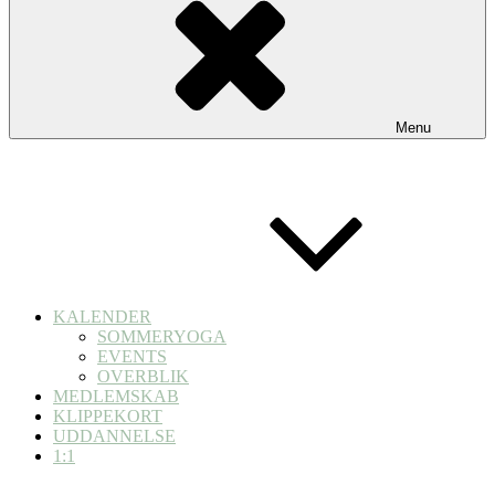
Menu
KALENDER
SOMMERYOGA
EVENTS
OVERBLIK
MEDLEMSKAB
KLIPPEKORT
UDDANNELSE
1:1