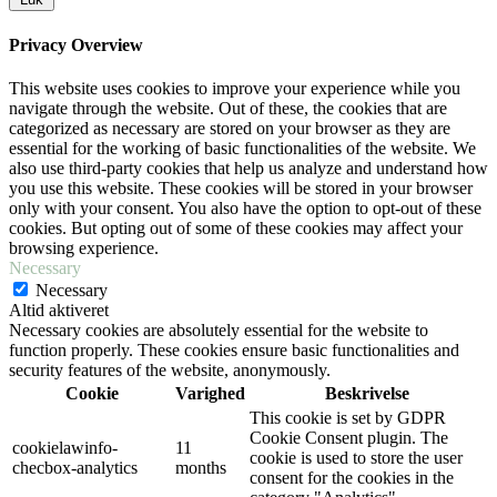
Privacy Overview
This website uses cookies to improve your experience while you
navigate through the website. Out of these, the cookies that are
categorized as necessary are stored on your browser as they are
essential for the working of basic functionalities of the website. We
also use third-party cookies that help us analyze and understand how
you use this website. These cookies will be stored in your browser
only with your consent. You also have the option to opt-out of these
cookies. But opting out of some of these cookies may affect your
browsing experience.
Necessary
Necessary
Altid aktiveret
Necessary cookies are absolutely essential for the website to
function properly. These cookies ensure basic functionalities and
security features of the website, anonymously.
Cookie
Varighed
Beskrivelse
This cookie is set by GDPR
Cookie Consent plugin. The
cookielawinfo-
11
cookie is used to store the user
checbox-analytics
months
consent for the cookies in the