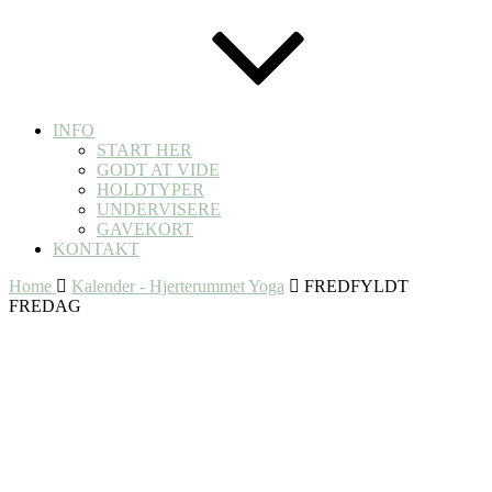
INFO
START HER
GODT AT VIDE
HOLDTYPER
UNDERVISERE
GAVEKORT
KONTAKT
Home
Kalender - Hjerterummet Yoga
FREDFYLDT
FREDAG