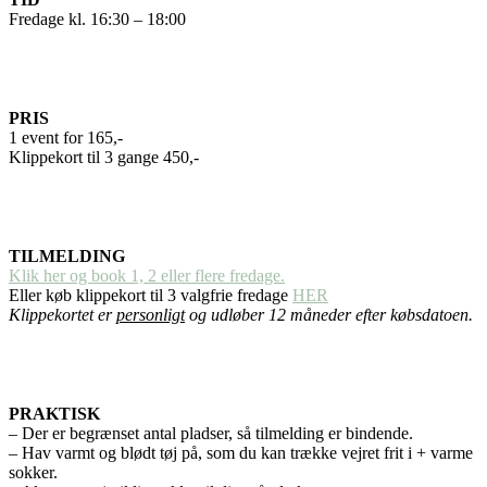
Fredage kl. 16:30 – 18:00
PRIS
1 event for 165,-
Klippekort til 3 gange 450,-
TILMELDING
Klik her og book 1, 2 eller flere fredage.
Eller køb klippekort til 3 valgfrie fredage
HER
Klippekortet er
personligt
og udløber 12 måneder efter købsdatoen.
PRAKTISK
– Der er begrænset antal pladser, så tilmelding er bindende.
– Hav varmt og blødt tøj på, som du kan trække vejret frit i + varme
sokker.