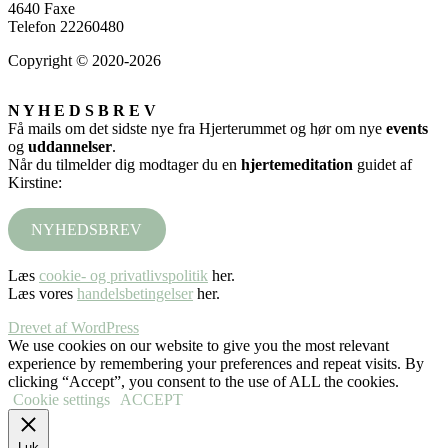
4640 Faxe
Telefon 22260480
Copyright © 2020-2026
N Y H E D S B R E V
Få mails om det sidste nye fra Hjerterummet og hør om nye
events
og
uddannelser
.
Når du tilmelder dig modtager du en
hjertemeditation
guidet af
Kirstine:
NYHEDSBREV
Læs
cookie- og privatlivspolitik
her.
Læs vores
handelsbetingelser
her.
Drevet af WordPress
We use cookies on our website to give you the most relevant
experience by remembering your preferences and repeat visits. By
clicking “Accept”, you consent to the use of ALL the cookies.
Cookie settings
ACCEPT
Luk