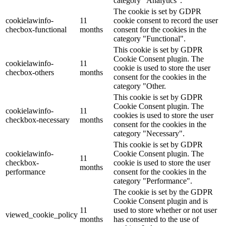
category "Analytics".
The cookie is set by GDPR
cookielawinfo-
11
cookie consent to record the user
checbox-functional
months
consent for the cookies in the
category "Functional".
This cookie is set by GDPR
Cookie Consent plugin. The
cookielawinfo-
11
cookie is used to store the user
checbox-others
months
consent for the cookies in the
category "Other.
This cookie is set by GDPR
Cookie Consent plugin. The
cookielawinfo-
11
cookies is used to store the user
checkbox-necessary
months
consent for the cookies in the
category "Necessary".
This cookie is set by GDPR
cookielawinfo-
Cookie Consent plugin. The
11
checkbox-
cookie is used to store the user
months
performance
consent for the cookies in the
category "Performance".
The cookie is set by the GDPR
Cookie Consent plugin and is
11
used to store whether or not user
viewed_cookie_policy
months
has consented to the use of