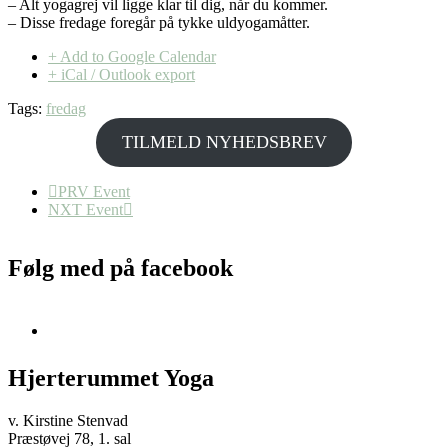
– Alt yogagrej vil ligge klar til dig, når du kommer.
– Disse fredage foregår på tykke uldyogamåtter.
+ Add to Google Calendar
+ iCal / Outlook export
Tags:
fredag
TILMELD NYHEDSBREV
PRV Event
NXT Event
Følg med på facebook
Hjerterummet Yoga
v. Kirstine Stenvad
Præstøvej 78, 1. sal