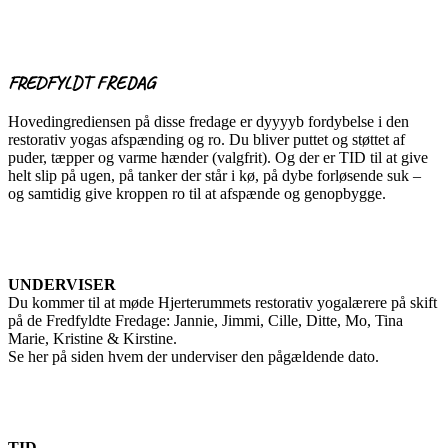
FREDFYLDT FREDAG
Hovedingrediensen på disse fredage er dyyyyb fordybelse i den
restorativ yogas afspænding og ro. Du bliver puttet og støttet af
puder, tæpper og varme hænder (valgfrit). Og der er TID til at give
helt slip på ugen, på tanker der står i kø, på dybe forløsende suk –
og samtidig give kroppen ro til at afspænde og genopbygge.
UNDERVISER
Du kommer til at møde Hjerterummets restorativ yogalærere på skift
på de Fredfyldte Fredage: Jannie, Jimmi, Cille, Ditte, Mo, Tina
Marie, Kristine & Kirstine.
Se her på siden hvem der underviser den pågældende dato.
TID